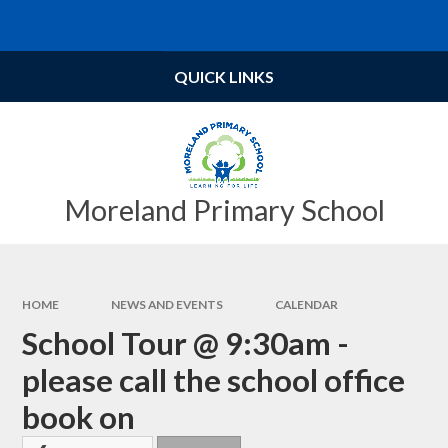
Skip to content ↓
Powered by
Translate
QUICK LINKS
Moreland Primary School
HOME
NEWS AND EVENTS
CALENDAR
School Tour @ 9:30am -
please call the school office
book on