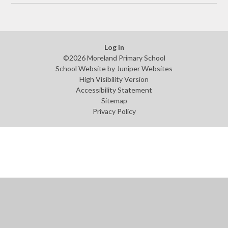
Log in
©2026 Moreland Primary School
School Website by
Juniper Websites
High Visibility Version
Accessibility Statement
Sitemap
Privacy Policy