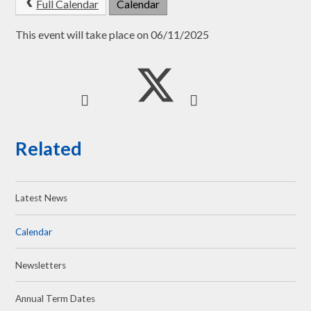
Full Calendar
Calendar
This event will take place on 06/11/2025
Related
Latest News
Calendar
Newsletters
Annual Term Dates