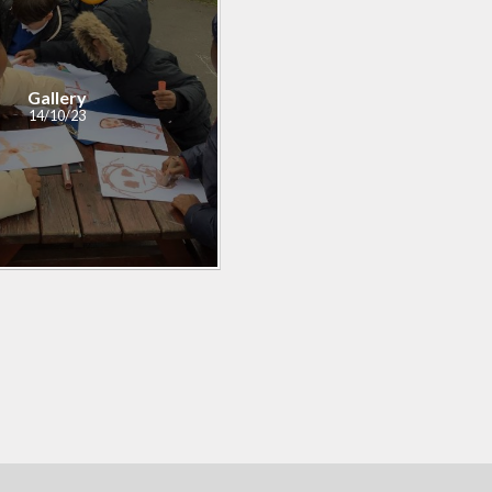
Gallery
14/10/23