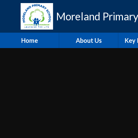
Skip to content ↓
Moreland Primary
Home
About Us
Key 
Contact Details
Eth
Who's Who
Scho
Vacancies
A
Welcome
Pu
Hire our Facilities
PE and
O