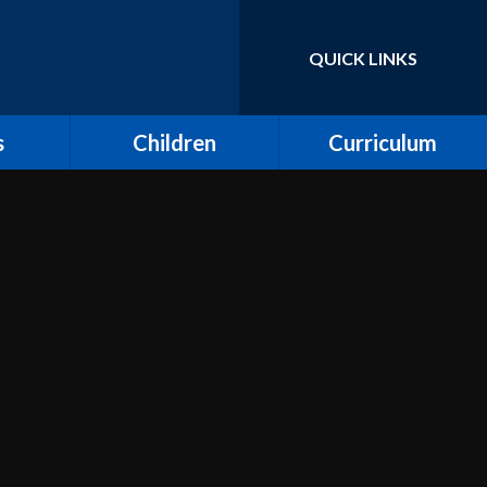
QUICK LINKS
Powered by
Translate
s
Children
Curriculum
ort for
Keeping Safe and E-
Curriculum Overview
Safety
Computing
Class Pages
Creative Arts: Art and
ing
Children's Voices at
Design, Music and
Moreland
Dance
bs
Outdoor Learning and
Design and Technology
Forest School
unity
Dream Catcher
Assemblies
 Day
Emotional Literacy
eland