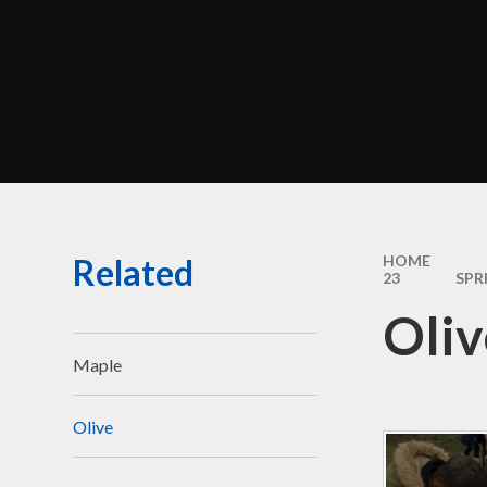
Perf
Morel
C
Br
Related
HOME
Sa
23
SPR
Oliv
Be
Disci
Maple
Olive
Financ