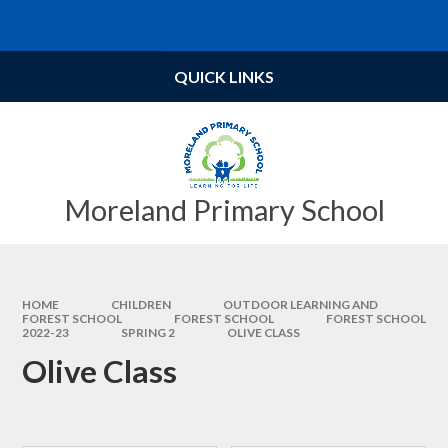
Skip to content ↓
Powered by
Translate
QUICK LINKS
Moreland Primary School
HOME
CHILDREN
OUTDOOR LEARNING AND
FOREST SCHOOL
FOREST SCHOOL​​​​​​​
FOREST SCHOOL
2022-23
SPRING 2
OLIVE CLASS
Olive Class