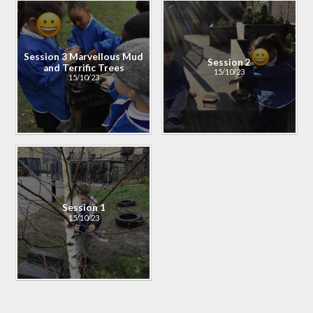
Session 3 Marvellous Mud
Session 2
and Terrific Trees​​​​​​​
15/10/23
15/10/23
Session 1
15/10/23