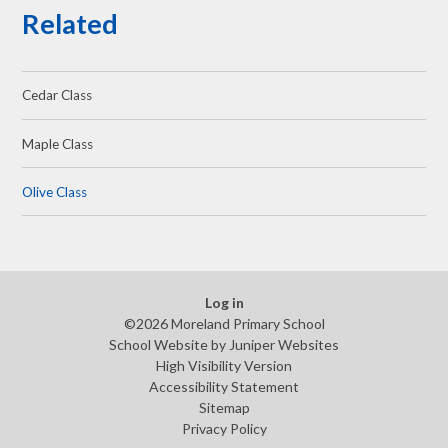
Related
Cedar Class
Maple Class
Olive Class
Log in
©2026 Moreland Primary School
School Website by
Juniper Websites
High Visibility Version
Accessibility Statement
Sitemap
Privacy Policy