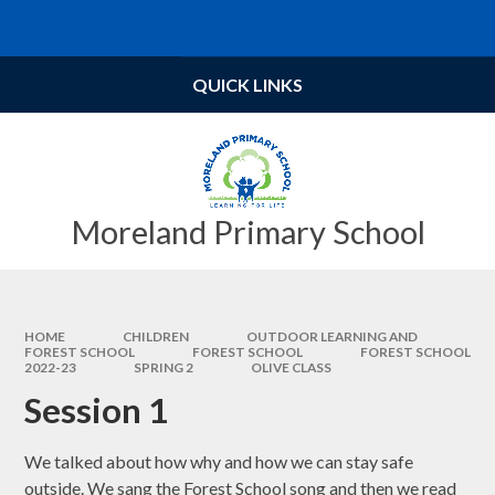
Skip to content ↓
Powered by
Translate
QUICK LINKS
Moreland Primary School
HOME
CHILDREN
OUTDOOR LEARNING AND
FOREST SCHOOL
FOREST SCHOOL​​​​​​​
FOREST SCHOOL
2022-23
SPRING 2
OLIVE CLASS
Session 1
We talked about how why and how we can stay safe
outside. We sang the Forest School song and then we read