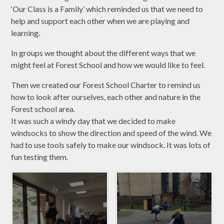
‘Our Class is a Family’ which reminded us that we need to
help and support each other when we are playing and
learning.
In groups we thought about the different ways that we
might feel at Forest School and how we would like to feel.
Then we created our Forest School Charter to remind us
how to look after ourselves, each other and nature in the
Forest school area.
It was such a windy day that we decided to make
windsocks to show the direction and speed of the wind. We
had to use tools safely to make our windsock. It was lots of
fun testing them.