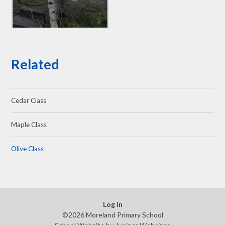
Related
Cedar Class
Maple Class
Olive Class
Log in
©2026 Moreland Primary School