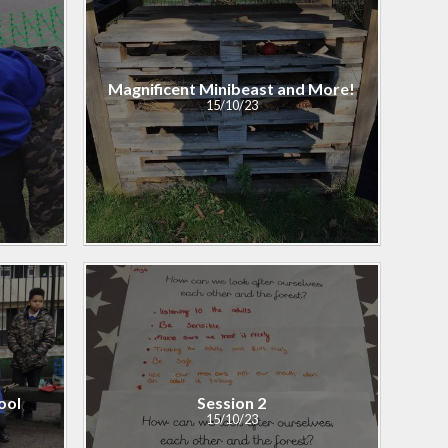
Personal Development
and PSHE
Magnificent Minibeast and More!
Spanish
15/10/23
History and Geography
ool
Session 2​​​​​​​
15/10/23