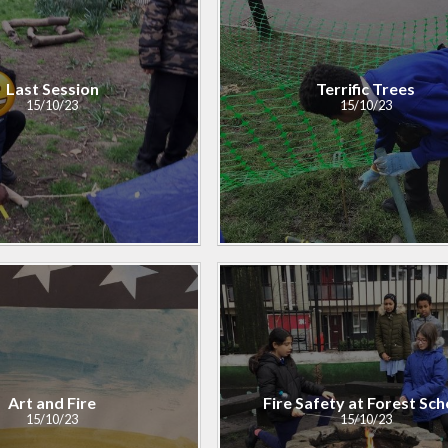
Last Session
Terrific Trees
15/10/23
15/10/23
Art and Fire​​​​​​​
Fire Safety at Forest Sch
15/10/23
15/10/23