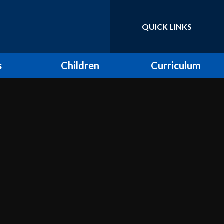
QUICK LINKS
Powered by
Translate
s
Children
Curriculum
ort for
Keeping Safe and E-
Curriculum Overview
Safety
Computing
Class Pages
Creative Arts: Art and
ing
Children's Voices at
Design, Music and
Moreland
Dance
bs
Outdoor Learning and
Design and Technology
Forest School
unity
Dream Catcher
Assemblies
 Day
Emotional Literacy
eland