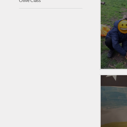
Olive Class