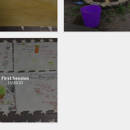
First Session
15/10/23