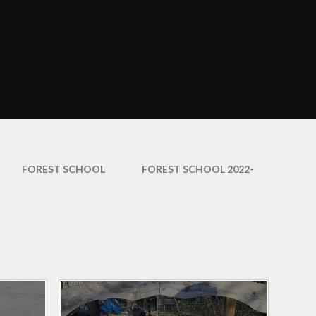
Curriculum Maps
mation
English
ce
EYFS
ation
Growth Mindset
arents
Information and
Resources
amily
Learning Outside the
FOREST SCHOOL​​​​​​​
FOREST SCHOOL 2022-
Classroom
y
Maths
veys
PE and Sport
nd
hs
Phonics
Religious Education
Science