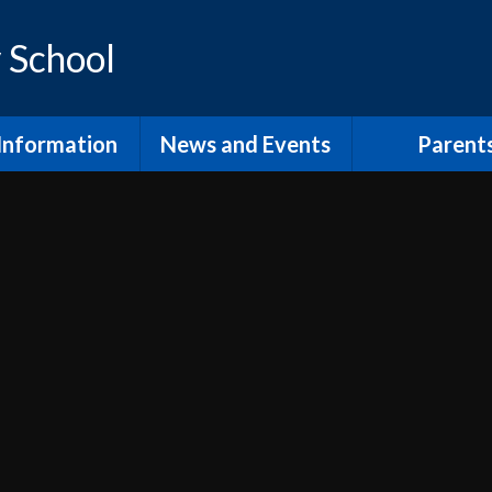
 School
Information
News and Events
Parent
os and Vision
Latest News
Inclusion Supp
Families
ol Prospectus
Calendar
Video
RSE
Newsletters
dmissions
Home Learn
Annual Term Dates
pil Premium
School Clu
 Sport Premium
PTA and comm
SEND
The School
fsted and
Lunch at Mor