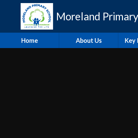
Skip to content ↓
Moreland Primary
Home
About Us
Key 
Contact Details
Eth
Who's Who
Scho
Vacancies
A
Welcome
Pu
Hire our Facilities
PE and
O