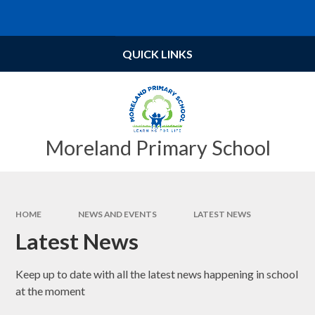
Skip to content ↓
Powered by
Translate
QUICK LINKS
Moreland Primary School
HOME
NEWS AND EVENTS
LATEST NEWS
Latest News
Keep up to date with all the latest news happening in school
at the moment