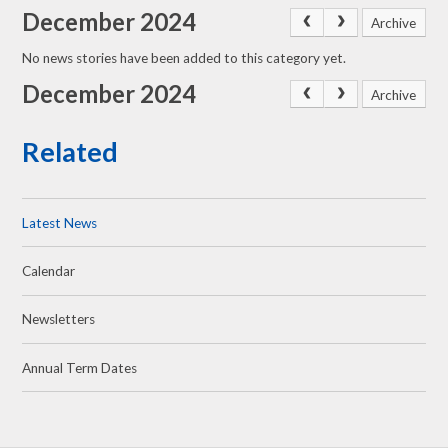
December 2024
Archive
No news stories have been added to this category yet.
December 2024
Archive
Related
Latest News
Calendar
Newsletters
Annual Term Dates