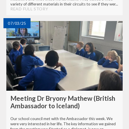
variety of different materials in their circuits to see if they wer...
READ FULL STORY
07/03/25
Meeting Dr Bryony Mathew (British
Ambassador to Iceland)
Our school council met with the Ambassador this week. We
were very interested in her life. The key information we gained