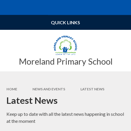
Skip to content ↓
Powered by
Translate
QUICK LINKS
Moreland Primary School
HOME
NEWS AND EVENTS
LATEST NEWS
Latest News
Keep up to date with all the latest news happening in school
at the moment