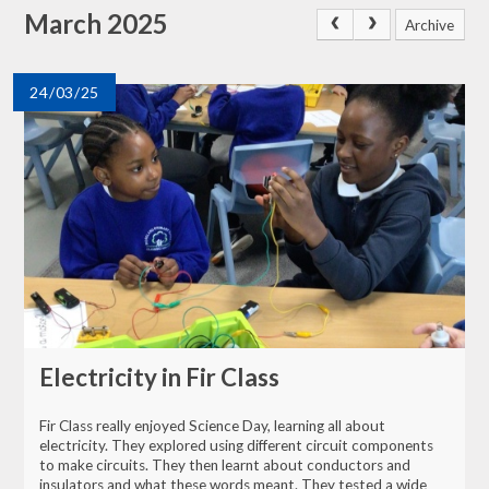
March 2025
Archive
24/03/25
Electricity in Fir Class
Fir Class really enjoyed Science Day, learning all about
electricity. They explored using different circuit components
to make circuits. They then learnt about conductors and
insulators and what these words meant. They tested a wide