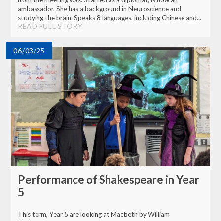
from the meeting was: Started as a diplomat, is now an
ambassador. She has a background in Neuroscience and
studying the brain. Speaks 8 languages, including Chinese and...
READ FULL STORY
06/03/25
Performance of Shakespeare in Year
5
This term, Year 5 are looking at Macbeth by William