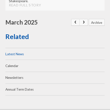
Shakespeare.
READ FULL STORY
March 2025
Archive
Related
Latest News
Calendar
Newsletters
Annual Term Dates