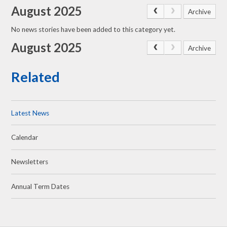
August 2025
Archive
No news stories have been added to this category yet.
August 2025
Archive
Related
Latest News
Calendar
Newsletters
Annual Term Dates