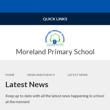
Skip to content ↓
Powered by
Translate
QUICK LINKS
Moreland Primary School
HOME
NEWS AND EVENTS
LATEST NEWS
Latest News
Keep up to date with all the latest news happening in school
at the moment