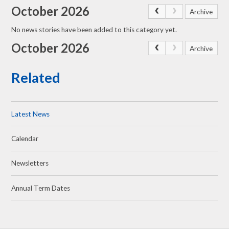
October 2026
Archive
No news stories have been added to this category yet.
October 2026
Archive
Related
Latest News
Calendar
Newsletters
Annual Term Dates