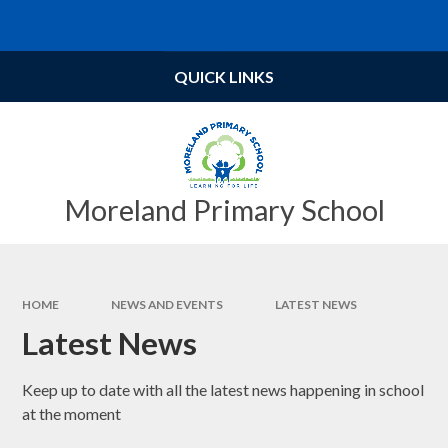
Skip to content ↓
Powered by
Translate
QUICK LINKS
Moreland Primary School
HOME
NEWS AND EVENTS
LATEST NEWS
Latest News
Keep up to date with all the latest news happening in school
at the moment