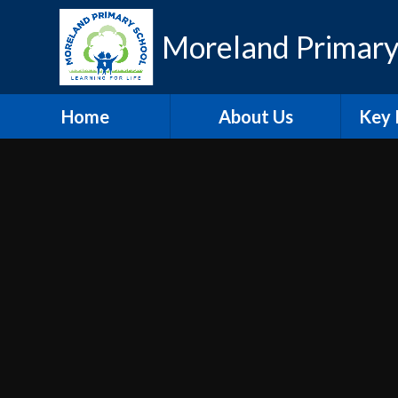
Skip to content ↓
Moreland Primary
Home
About Us
Key 
Contact Details
Eth
Who's Who
Scho
Vacancies
A
Welcome
Pu
Hire our Facilities
PE and
O