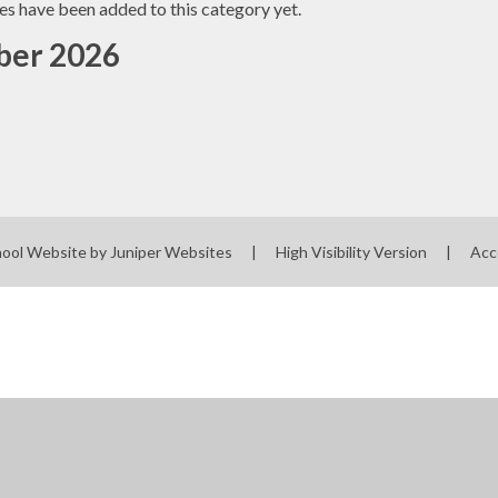
es have been added to this category yet.
er 2026
hool Website by
Juniper Websites
|
High Visibility Version
|
Acc