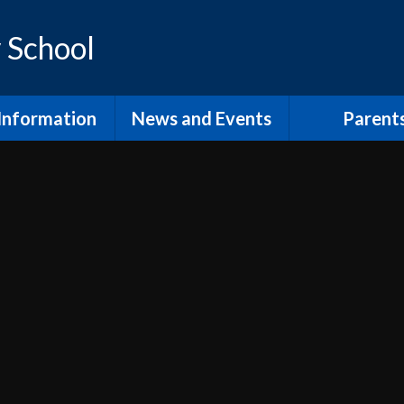
 School
Information
News and Events
Parent
os and Vision
Latest News
Inclusion Supp
Families
ol Prospectus
Calendar
Video
RSE
Newsletters
dmissions
Home Learn
Annual Term Dates
pil Premium
School Clu
 Sport Premium
PTA and comm
SEND
The School
fsted and
Lunch at Mor