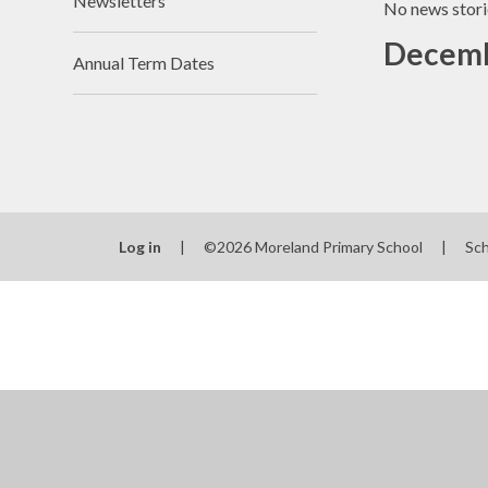
Newsletters
No news stori
Decemb
Annual Term Dates
Log in
|
©2026 Moreland Primary School
|
Sc