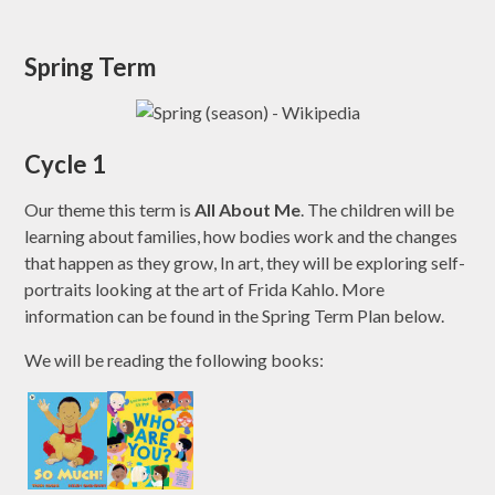
Spring Term
Cycle 1
Our theme this term is
All About Me
. The children will be
learning about families, how bodies work and the changes
that happen as they grow, In art, they will be exploring self-
portraits looking at the art of Frida Kahlo. More
information can be found in the Spring Term Plan below.
We will be reading the following books: