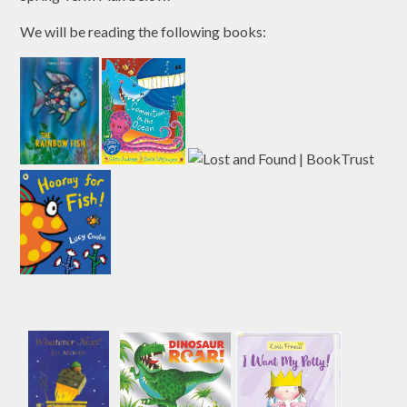
We will be reading the following books: