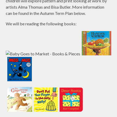
children will explore pattern and print looking at work by
artists Alma Thomas and Bisa Butler. More information
can be found in the Autumn Term Plan below.
We will be reading the following books: