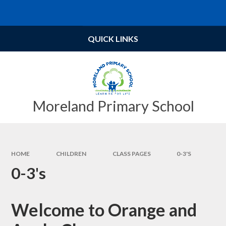
Skip to content ↓
Powered by
Translate
QUICK LINKS
Moreland Primary School
HOME
CHILDREN
CLASS PAGES
0-3'S
0-3's
Welcome to Orange and