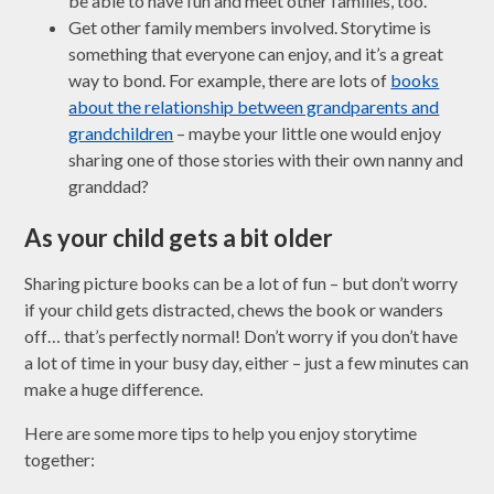
be able to have fun and meet other families, too.
Get other family members involved. Storytime is
something that everyone can enjoy, and it’s a great
way to bond. For example, there are lots of
books
about the relationship between grandparents and
grandchildren
– maybe your little one would enjoy
sharing one of those stories with their own nanny and
granddad?
As your child gets a bit older
Sharing picture books can be a lot of fun – but don’t worry
if your child gets distracted, chews the book or wanders
off… that’s perfectly normal! Don’t worry if you don’t have
a lot of time in your busy day, either – just a few minutes can
make a huge difference.
Here are some more tips to help you enjoy storytime
together: