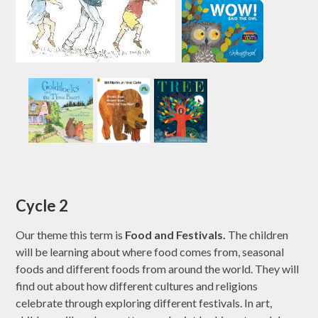
Cycle 2
Our theme this term is
Food and Festivals.
The children
will be learning about where food comes from, seasonal
foods and different foods from around the world. They will
find out about how different cultures and religions
celebrate through exploring different festivals. In art,