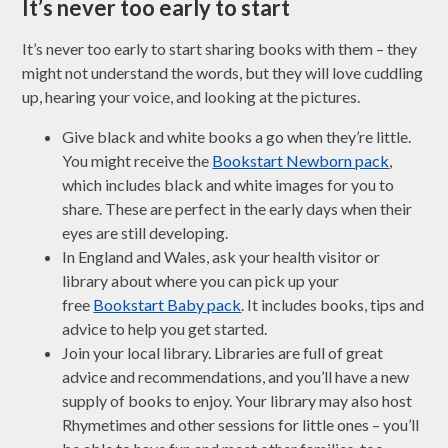
It’s never too early to start
It’s never too early to start sharing books with them – they
might not understand the words, but they will love cuddling
up, hearing your voice, and looking at the pictures.
Give black and white books a go when they’re little.
You might receive the
Bookstart Newborn pack
,
which includes black and white images for you to
share. These are perfect in the early days when their
eyes are still developing.
In England and Wales, ask your health visitor or
library about where you can pick up your
free
Bookstart Baby pack
. It includes books, tips and
advice to help you get started.
Join your local library. Libraries are full of great
advice and recommendations, and you’ll have a new
supply of books to enjoy. Your library may also host
Rhymetimes and other sessions for little ones – you’ll