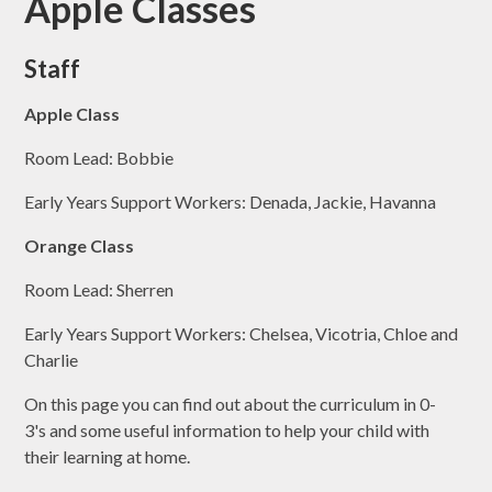
Apple Classes
Staff
Apple Class
Room Lead: Bobbie
Early Years Support Workers: Denada, Jackie, Havanna
Orange Class
Room Lead: Sherren
Early Years Support Workers: Chelsea, Vicotria, Chloe and
Charlie
On this page you can find out about the curriculum in 0-
3's and some useful information to help your child with
their learning at home.