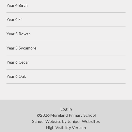
Year 4 Birch
Year 4 Fir
Year 5 Rowan
Year 5 Sycamore
Year 6 Cedar
Year 6 Oak
Log in
©2026 Moreland Primary School
School Website by
Juniper Websites
High Visibility Version