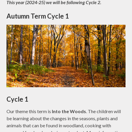
This year (2024-25) we will be following Cycle 2.
Autumn Term Cycle 1
Cycle 1
Our theme this term is
Into the Woods
. The children will
be learning about the changes in the seasons, plants and
animals that can be found in woodland, cooking with