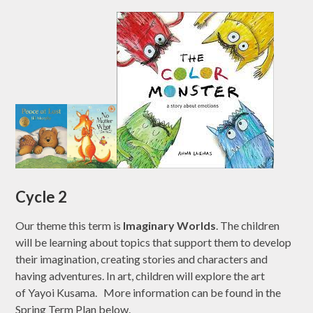
Cycle 2
Our theme this term is
Imaginary Worlds
. The children
will be learning about topics that support them to develop
their imagination, creating stories and characters and
having adventures. In art, children will explore the art
of Yayoi Kusama.
More information can be found in the
Spring Term Plan below.