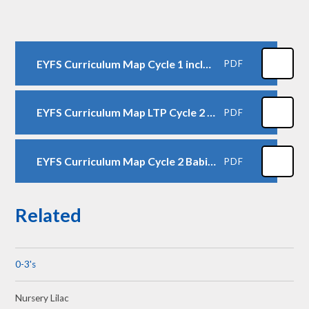
EYFS Curriculum Map Cycle 1 including Toddlers
PDF
EYFS Curriculum Map LTP Cycle 2 including Toddlers
PDF
EYFS Curriculum Map Cycle 2 Babies
PDF
Related
0-3's
Nursery Lilac