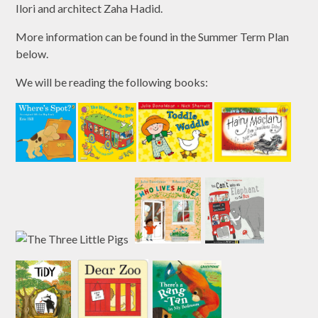
Ilori and architect Zaha Hadid.
More information can be found in the Summer Term Plan
below.
We will be reading the following books: