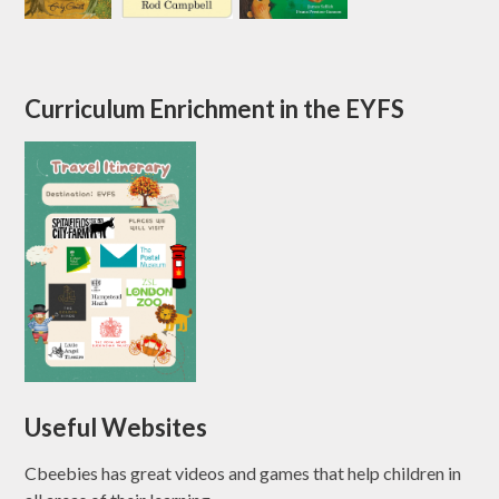
Curriculum Enrichment in the EYFS
Useful Websites
Cbeebies has great videos and games that help children in