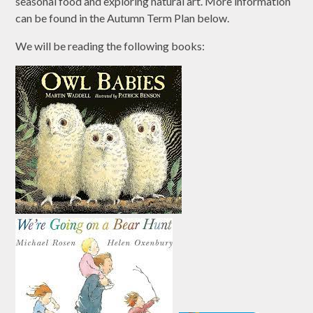
seasonal food and exploring natural art. More information
can be found in the Autumn Term Plan below.
We will be reading the following books: