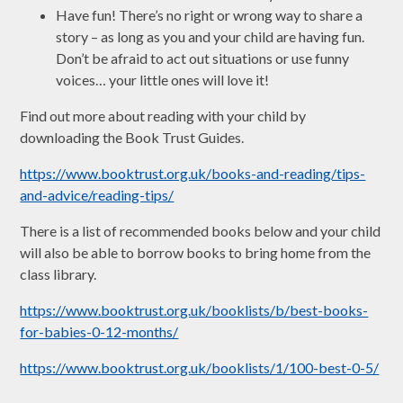
Have fun! There’s no right or wrong way to share a
story – as long as you and your child are having fun.
Don’t be afraid to act out situations or use funny
voices… your little ones will love it!
Find out more about reading with your child by
downloading the Book Trust Guides.
https://www.booktrust.org.uk/books-and-reading/tips-
and-advice/reading-tips/
There is a list of recommended books below and your child
will also be able to borrow books to bring home from the
class library.
https://www.booktrust.org.uk/booklists/b/best-books-
for-babies-0-12-months/
https://www.booktrust.org.uk/booklists/1/100-best-0-5/