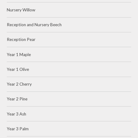
Nursery Willow
Reception and Nursery Beech
Reception Pear
Year 1 Maple
Year 1 Olive
Year 2 Cherry
Year 2 Pine
Year 3 Ash
Year 3 Palm