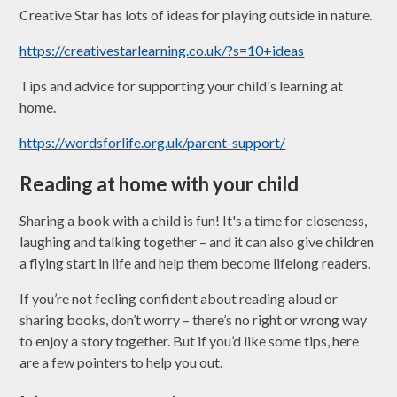
Creative Star has lots of ideas for playing outside in nature.
https://creativestarlearning.co.uk/?s=10+ideas
Tips and advice for supporting your child's learning at
home.
https://wordsforlife.org.uk/parent-support/
Reading at home with your child
Sharing a book with a child is fun! It's a time for closeness,
laughing and talking together – and it can also give children
a flying start in life and help them become lifelong readers.
If you’re not feeling confident about reading aloud or
sharing books, don’t worry – there’s no right or wrong way
to enjoy a story together. But if you’d like some tips, here
are a few pointers to help you out.