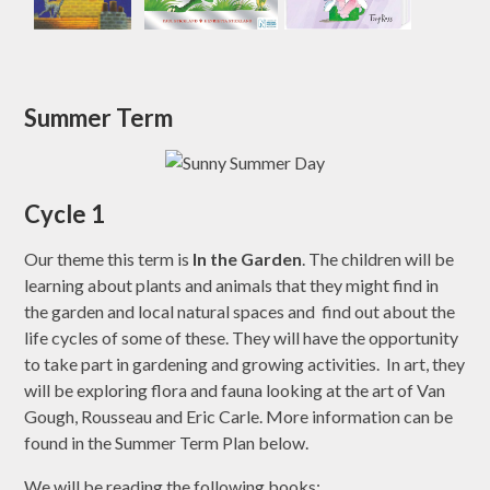
Summer Term
Cycle 1
Our theme this term is
In the Garden
. The children will be
learning about plants and animals that they might find in
the garden and local natural spaces and find out about the
life cycles of some of these. They will have the opportunity
to take part in gardening and growing activities. In art, they
will be exploring flora and fauna looking at the art of Van
Gough, Rousseau and Eric Carle. More information can be
found in the Summer Term Plan below.
We will be reading the following books: