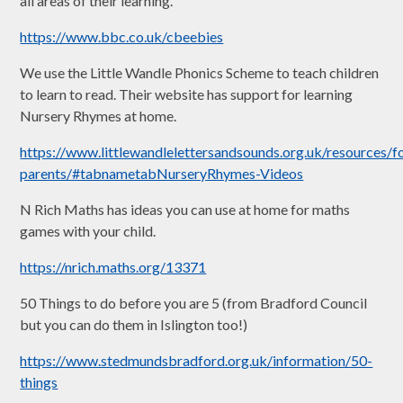
all areas of their learning.
https://www.bbc.co.uk/cbeebies
We use the Little Wandle Phonics Scheme to teach children
to learn to read. Their website has support for learning
Nursery Rhymes at home.
https://www.littlewandlelettersandsounds.org.uk/resources/f
parents/#tabnametabNurseryRhymes-Videos
N Rich Maths has ideas you can use at home for maths
games with your child.
https://nrich.maths.org/13371
50 Things to do before you are 5 (from Bradford Council
but you can do them in Islington too!)
https://www.stedmundsbradford.org.uk/information/50-
things