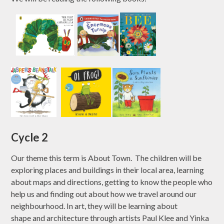
Cycle 2
Our theme this term is About Town. The children will be
exploring places and buildings in their local area, learning
about maps and directions, getting to know the people who
help us and finding out about how we travel around our
neighbourhood. In art, they will be learning about
shape and architecture through artists Paul Klee and Yinka