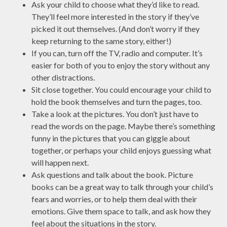
Ask your child to choose what they’d like to read.
They’ll feel more interested in the story if they’ve
picked it out themselves. (And don’t worry if they
keep returning to the same story, either!)
If you can, turn off the TV, radio and computer. It’s
easier for both of you to enjoy the story without any
other distractions.
Sit close together. You could encourage your child to
hold the book themselves and turn the pages, too.
Take a look at the pictures. You don’t just have to
read the words on the page. Maybe there’s something
funny in the pictures that you can giggle about
together, or perhaps your child enjoys guessing what
will happen next.
Ask questions and talk about the book. Picture
books can be a great way to talk through your child’s
fears and worries, or to help them deal with their
emotions. Give them space to talk, and ask how they
feel about the situations in the story.