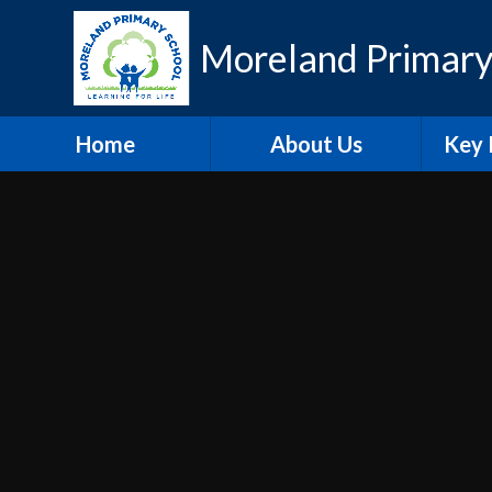
Skip to content ↓
Moreland Primary
Home
About Us
Key 
Contact Details
Eth
Who's Who
Scho
Vacancies
A
Welcome
Pu
Hire our Facilities
PE and
O