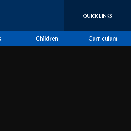
QUICK LINKS
Powered by
Translate
s
Children
Curriculum
ort for
Keeping Safe and E-
Curriculum Overview
Safety
Computing
Class Pages
Creative Arts: Art and
ing
Children's Voices at
Design, Music and
Moreland
Dance
bs
Outdoor Learning and
Design and Technology
Forest School
unity
Dream Catcher
Assemblies
 Day
Emotional Literacy
eland