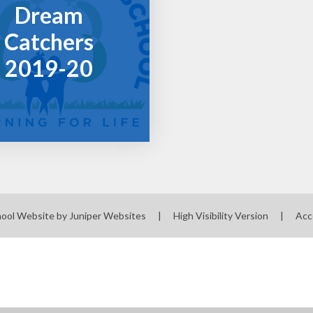
Dream
Catchers
2019-20
hool Website by
Juniper Websites
|
High Visibility Version
|
Acc