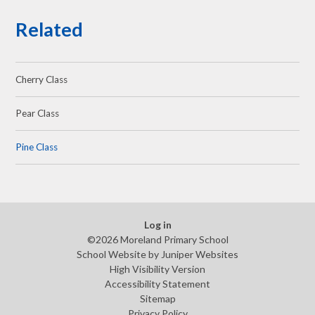
Related
Cherry Class
Pear Class
Pine Class
Log in
©2026 Moreland Primary School
School Website by
Juniper Websites
High Visibility Version
Accessibility Statement
Sitemap
Privacy Policy