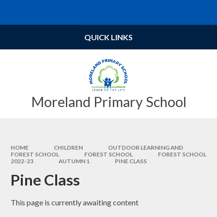
Skip to content ↓
Powered by
Translate
QUICK LINKS
Moreland Primary School
HOME
CHILDREN
OUTDOOR LEARNING AND
FOREST SCHOOL
FOREST SCHOOL​​​​​​​
FOREST SCHOOL
2022-23
AUTUMN 1
PINE CLASS
Pine Class
This page is currently awaiting content