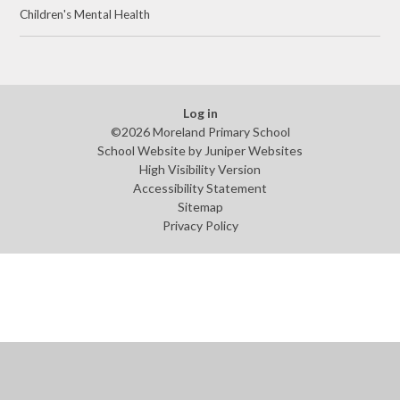
Children's Mental Health
Log in
©2026 Moreland Primary School
School Website by
Juniper Websites
High Visibility Version
Accessibility Statement
Sitemap
Privacy Policy