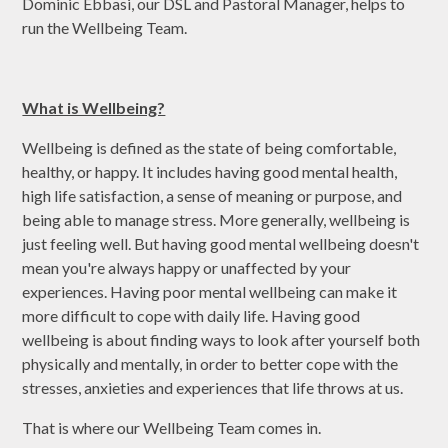
Dominic Ebbasi, our DSL and Pastoral Manager, helps to
run the Wellbeing Team.
What is Wellbeing?
Wellbeing is defined as the state of being comfortable,
healthy, or happy. It includes having good mental health,
high life satisfaction, a sense of meaning or purpose, and
being able to manage stress. More generally, wellbeing is
just feeling well. But having good mental wellbeing doesn't
mean you're always happy or unaffected by your
experiences. Having poor mental wellbeing can make it
more difficult to cope with daily life. Having good
wellbeing is about finding ways to look after yourself both
physically and mentally, in order to better cope with the
stresses, anxieties and experiences that life throws at us.
That is where our Wellbeing Team comes in.