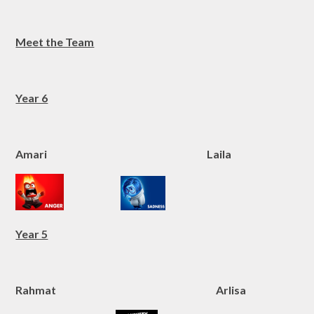
Meet the Team
Year 6
Amari Laila
Year 5
Rahmat Arlisa