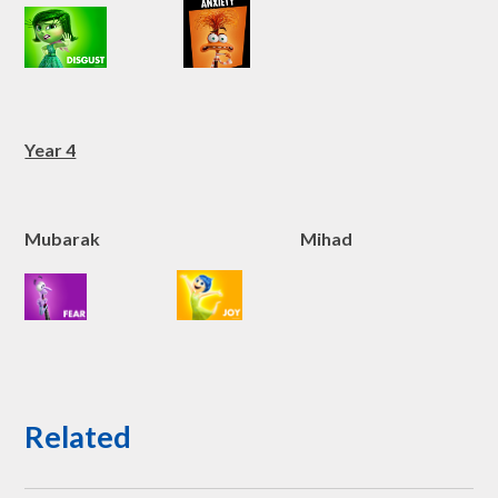
Year 4
Mubarak Mihad
Related