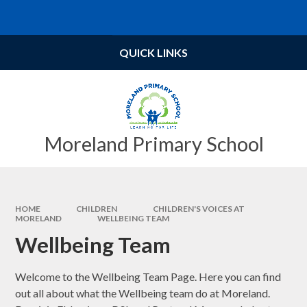
Skip to content ↓
Powered by
Translate
QUICK LINKS
Moreland Primary School
HOME
CHILDREN
CHILDREN'S VOICES AT
MORELAND
WELLBEING TEAM​​​​​​​
Wellbeing Team​​​​​​​
Welcome to the Wellbeing Team Page. Here you can find
out all about what the Wellbeing team do at Moreland.