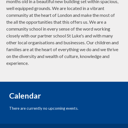
months old in a beautiful new building set within spacious,
well equipped grounds. We are located in a vibrant
community at the heart of London and make the most of
the all the opportunities that this offers us. We are a
community school in every sense of the word working
closely with our partner school St Luke's and with many
other local organisations and businesses. Our children and
families are at the heart of everything we do and we thrive
on the diversity and wealth of culture, knowledge and
experience.
Calendar
There are currently no upcoming events.