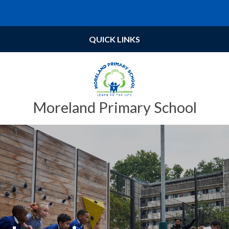
Skip to content ↓
Powered by
Translate
QUICK LINKS
Moreland Primary School