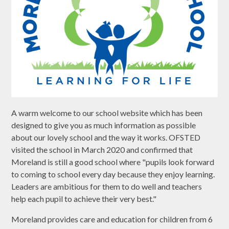
A warm welcome to our school website which has been
designed to give you as much information as possible
about our lovely school and the way it works. OFSTED
visited the school in March 2020 and confirmed that
Moreland is still a good school where "pupils look forward
to coming to school every day because they enjoy learning.
Leaders are ambitious for them to do well and teachers
help each pupil to achieve their very best."
Moreland provides care and education for children from 6