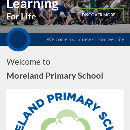
Learning
For Life
DISCOVER MORE
Welcome to our new school website.
Welcome to
Moreland Primary School