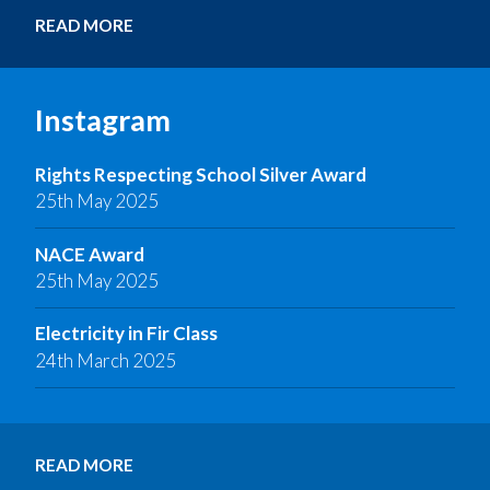
READ MORE
Instagram
Rights Respecting School Silver Award
25th May 2025
NACE Award
25th May 2025
Electricity in Fir Class
24th March 2025
READ MORE