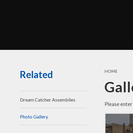
Perf
Morel
C
Br
Related
HOME
Sa
Gall
Be
Disci
Dream Catcher Assemblies
Please enter 
Photo Gallery
Financ