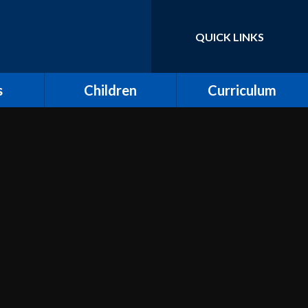
QUICK LINKS
Powered by
Translate
s
Children
Curriculum
ort for
Keeping Safe and E-
Curriculum Overview
Safety
Computing
Class Pages
Creative Arts: Art and
ing
Children's Voices at
Design, Music and
Moreland
Dance
bs
Outdoor Learning and
Design and Technology
Forest School
unity
Dream Catcher
Assemblies
 Day
Emotional Literacy
eland