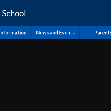
 School
Information
News and Events
Parent
os and Vision
Latest News
Inclusion Supp
Families
ol Prospectus
Calendar
Video
RSE
Newsletters
dmissions
Home Learn
Annual Term Dates
pil Premium
School Clu
 Sport Premium
PTA and comm
SEND
The School
fsted and
Lunch at Mor