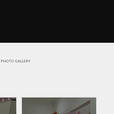
Curriculum Maps
mation
English
ce
EYFS
ation
Growth Mindset
arents
Information and
Resources
amily
Learning Outside the
PHOTO GALLERY
Classroom
y
Maths
veys
PE and Sport
nd
hs
Phonics
Religious Education
Science