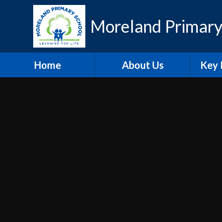
Skip to content ↓
Moreland Primary
Home
About Us
Key 
Contact Details
Eth
Who's Who
Scho
Vacancies
A
Welcome
Pu
Hire our Facilities
PE and
O