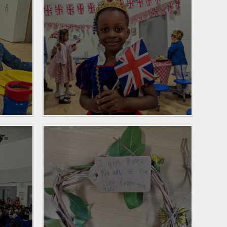
Personal Development
and PSHE
Spanish
History and Geography