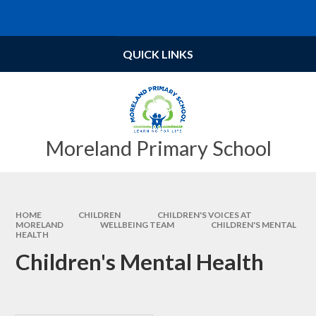
Skip to content ↓
Powered by
Translate
QUICK LINKS
Moreland Primary School
HOME
CHILDREN
CHILDREN'S VOICES AT
MORELAND
WELLBEING TEAM​​​​​​​
CHILDREN'S MENTAL
HEALTH
Children's Mental Health