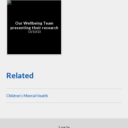
Our Wellbeing Team
presenting their research
15/10/23
Related
Children's Mental Health
Log in