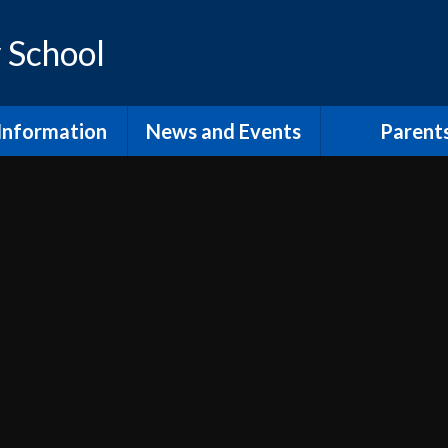
 School
Information
News and Events
Parent
os and Vision
Latest News
Inclusion Supp
Families
ol Prospectus
Calendar
Video
RSE
Newsletters
dmissions
Home Learn
Annual Term Dates
pil Premium
School Clu
 Sport Premium
PTA and comm
SEND
The School
fsted and
Lunch at Mor