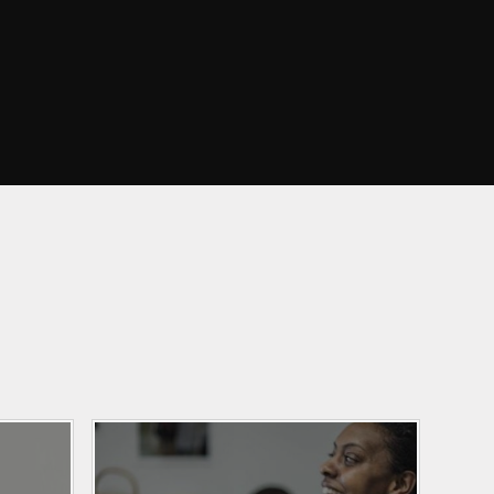
Curriculum Maps
mation
English
ce
EYFS
ation
Growth Mindset
arents
Information and
Resources
amily
Learning Outside the
Classroom
y
Maths
veys
PE and Sport
nd
hs
Phonics
Religious Education
Science