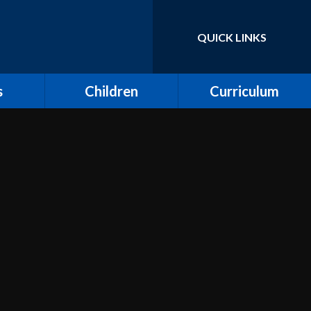
QUICK LINKS
Powered by
Translate
s
Children
Curriculum
ort for
Keeping Safe and E-
Curriculum Overview
Safety
Computing
Class Pages
Creative Arts: Art and
ing
Children's Voices at
Design, Music and
Moreland
Dance
bs
Outdoor Learning and
Design and Technology
Forest School
unity
Dream Catcher
Assemblies
 Day
Emotional Literacy
eland