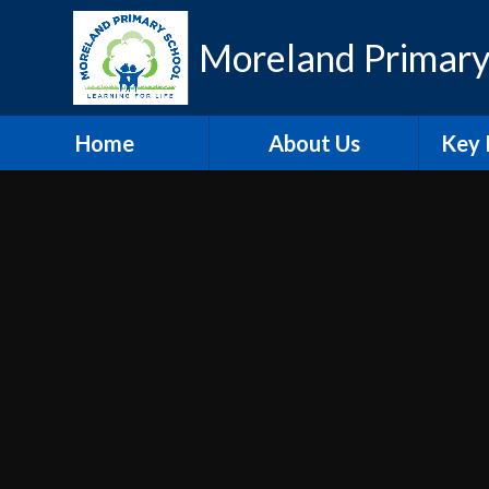
Skip to content ↓
Moreland Primary
Home
About Us
Key 
Contact Details
Eth
Who's Who
Scho
Vacancies
A
Welcome
Pu
Hire our Facilities
PE and
O