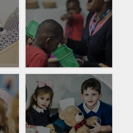
Personal Development
and PSHE
Spanish
History and Geography