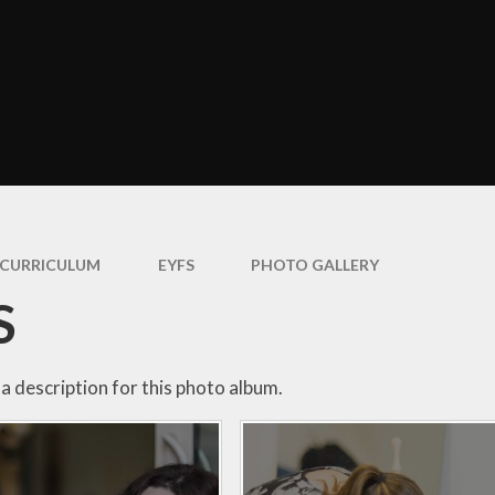
ormance Data
Uniform Infor
and Children's
entre 0-3’s
Attendan
Policies
Useful Inform
Governors
Prospective P
itish Values
Parent and F
Statement
Support
CURRICULUM
EYFS
PHOTO GALLERY
feguarding
E-Safet
Statement
S
Parent Sur
haviour and
pline Statement
Videos a
Photograp
a description for this photo album.
GDPR
ial Information