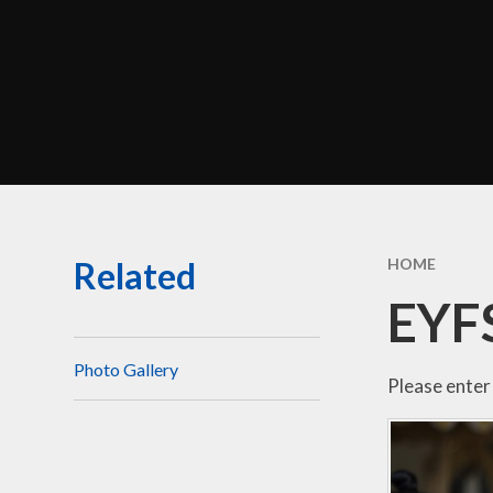
Perf
Morel
C
Br
Related
HOME
Sa
EYF
Be
Disci
Photo Gallery
Please enter 
Financ