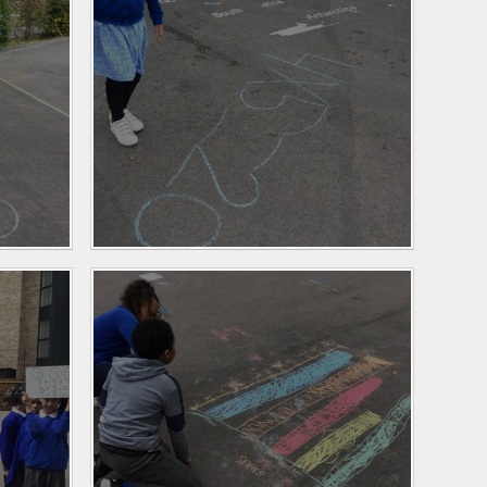
Personal Development
and PSHE
Spanish
History and Geography