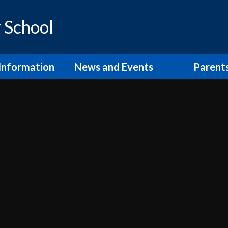
 School
Information
News and Events
Parent
os and Vision
Latest News
Inclusion Supp
Families
ol Prospectus
Calendar
Video
RSE
Newsletters
dmissions
Home Learn
Annual Term Dates
pil Premium
School Clu
 Sport Premium
PTA and comm
SEND
The School
fsted and
Lunch at Mor