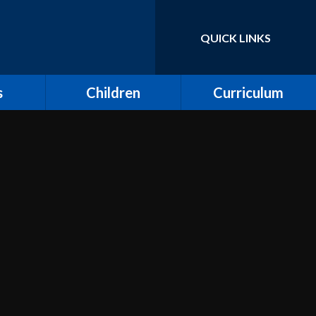
QUICK LINKS
Powered by
Translate
s
Children
Curriculum
ort for
Keeping Safe and E-
Curriculum Overview
Safety
Computing
Class Pages
Creative Arts: Art and
ing
Children's Voices at
Design, Music and
Moreland
Dance
bs
Outdoor Learning and
Design and Technology
Forest School
unity
Dream Catcher
Assemblies
 Day
Emotional Literacy
eland