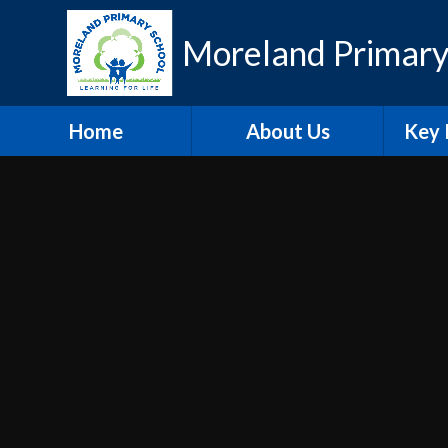
Skip to content ↓
Moreland Primary
Home
About Us
Key 
Contact Details
Eth
Who's Who
Scho
Vacancies
A
Welcome
Pu
Hire our Facilities
PE and
O