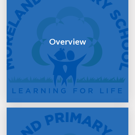
Overview