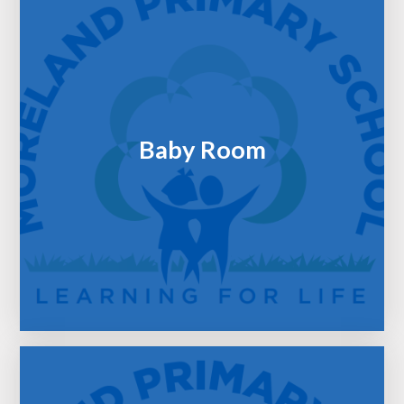
Baby Room