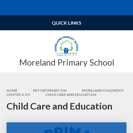
Skip to content ↓
Powered by
Translate
QUICK LINKS
Moreland Primary School
HOME
KEY INFORMATION
MORELAND CHILDREN'S
CENTRE 0-3’S
CHILD CARE AND EDUCATION
Child Care and Education