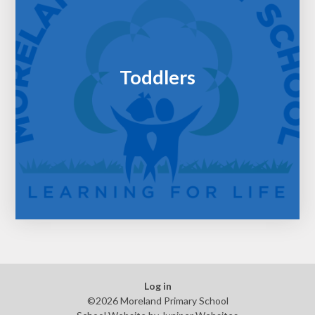
Toddlers
Log in
©2026 Moreland Primary School