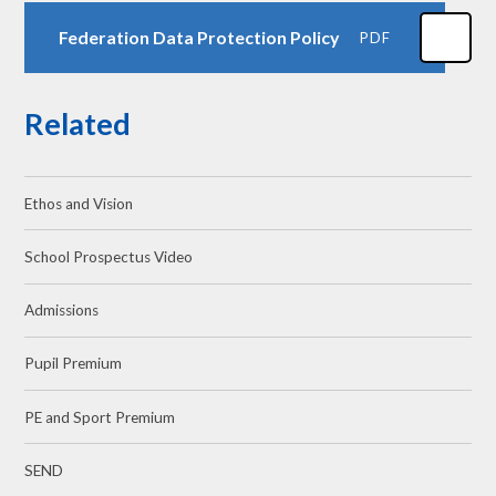
Federation Data Protection Policy
PDF
Related
Ethos and Vision
School Prospectus Video
Admissions
Pupil Premium
PE and Sport Premium
SEND