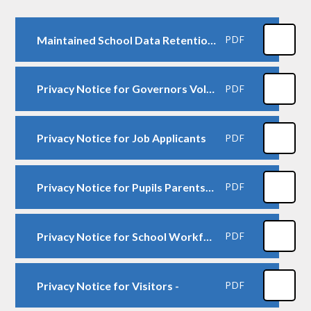
Maintained School Data Retention Schedule
PDF
Privacy Notice for Governors Volunteers
PDF
Privacy Notice for Job Applicants
PDF
Privacy Notice for Pupils Parents-Carers-
PDF
Privacy Notice for School Workforce
PDF
Privacy Notice for Visitors -
PDF