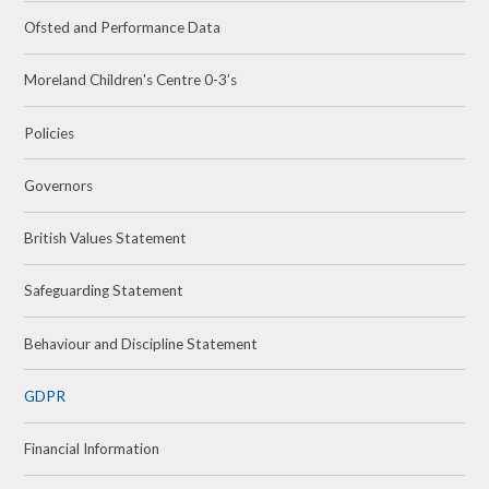
Ofsted and Performance Data
Moreland Children's Centre 0-3’s
Policies
Governors
British Values Statement
Safeguarding Statement
Behaviour and Discipline Statement
GDPR
Financial Information