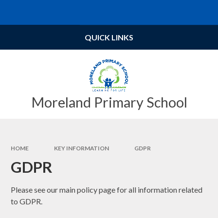
Skip to content ↓
Powered by
Translate
QUICK LINKS
Moreland Primary School
HOME
KEY INFORMATION
GDPR
GDPR
Please see our main policy page for all information related
to GDPR.