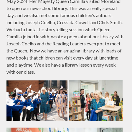
May 2024, Her Majesty Queen Camilla visited Moreland
to open our new school library. This was a really special
day, and we also met some famous children's authors,
including Joseph Coelho, Cressida Cowell and Chris Smith.
We had a fantastic storytelling session which Queen
Camilla joined in with, wrote a poem about our library with
Joseph Coelho and the Reading Leaders even got to meet
the Queen. Now we have an amazing library with loads of
new books that children can visit every day at lunchtime
and playtime. We also have a library lesson every week
with our class.