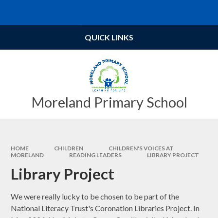
Skip to content ↓
Powered by
Translate
QUICK LINKS
Moreland Primary School
HOME
CHILDREN
CHILDREN'S VOICES AT
MORELAND
READING LEADERS​​​​​​​
LIBRARY PROJECT​​​​​​​
Library Project​​​​​​​
We were really lucky to be chosen to be part of the
National Literacy Trust's Coronation Libraries Project. In