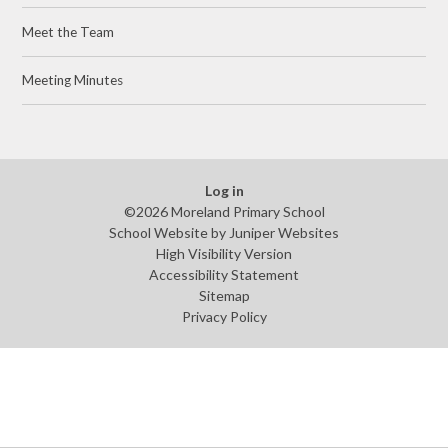
Meet the Team​​​​​​​
Meeting Minutes​​​​​​​
Log in
©2026 Moreland Primary School
School Website by
Juniper Websites
High Visibility Version
Accessibility Statement
Sitemap
Privacy Policy