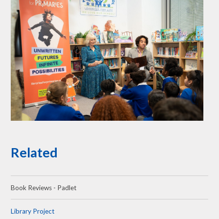
Related
Book Reviews - Padlet
Library Project​​​​​​​