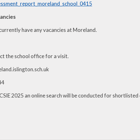
sessment_report_moreland_school_0415
cancies
currently have any vacancies at Moreland.
t the school office for a visit.
and.islington.sch.uk
44
KCSIE 2025 an online search will be conducted for shortlisted c