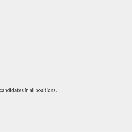
Personal Development
and PSHE
Spanish
History and Geography
andidates in all positions.