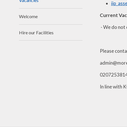
Vacancies
iip_as
Current Va
Welcome
- We do not 
Hire our Facilities
Please contac
admin@morel
020725381
In line with 