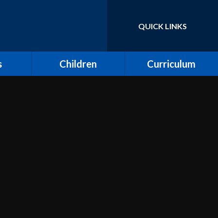
QUICK LINKS
Powered by
Translate
s
Children
Curriculum
ort for
Keeping Safe and E-
Curriculum Overview
Safety
Computing
Class Pages
Creative Arts: Art and
ing
Children's Voices at
Design, Music and
Moreland
Dance
bs
Outdoor Learning and
Design and Technology
Forest School
unity
Dream Catcher
Assemblies
 Day
Emotional Literacy
eland