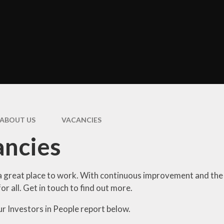
ormance Data
Uniform Infor
and Children's
entre 0-3’s
Attendan
Policies
Useful Inform
Governors
Prospective P
itish Values
Parent and F
Statement
Support
ABOUT US
VACANCIES
feguarding
E-Safet
Statement
ancies
Parent Sur
haviour and
pline Statement
Videos a
Photograp
a great place to work. With continuous improvement and the b
GDPR
for all. Get in touch to find out more.
ial Information
ur Investors in People report below.