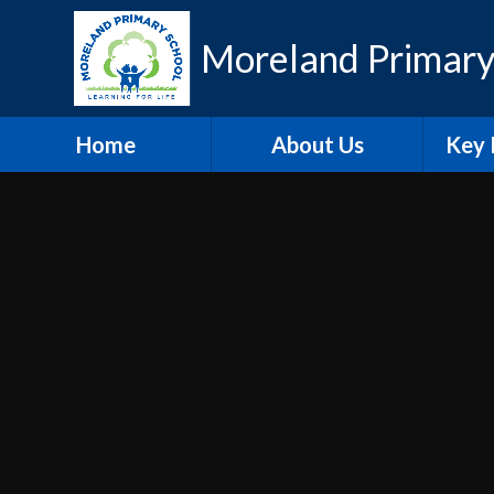
Skip to content ↓
Moreland Primary
Home
About Us
Key 
Contact Details
Eth
Who's Who
Scho
Vacancies
A
Welcome
Pu
Hire our Facilities
PE and
O