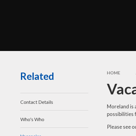
Perf
Morel
C
Br
Related
HOME
Sa
Vac
Be
Disci
Contact Details
Moreland is 
possibilities 
Who's Who
Financ
Please see o