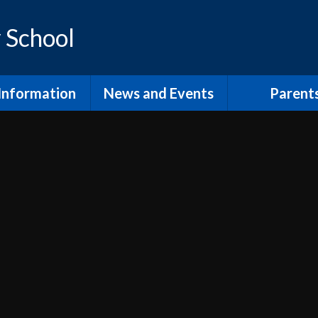
 School
Information
News and Events
Parent
os and Vision
Latest News
Inclusion Supp
Families
ol Prospectus
Calendar
Video
RSE
Newsletters
dmissions
Home Learn
Annual Term Dates
pil Premium
School Clu
 Sport Premium
PTA and comm
SEND
The School
fsted and
Lunch at Mor